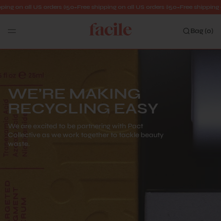
ng on all US orders $50+
Free shipping on all US orders $50+
Free shipping on 
Bag (
0
)
Search
WE’RE MAKING
RECYCLING EASY
We are excited to be partnering with Pact
Collective as we work together to tackle beauty
waste.