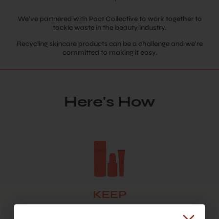
We’ve partnered with Pact Collective to work together to
tackle waste in the beauty industry.
Recycling skincare products can be a challenge and we're
committed to making it easy.
Here's How
KEEP
Hold onto your empties! Once you have at