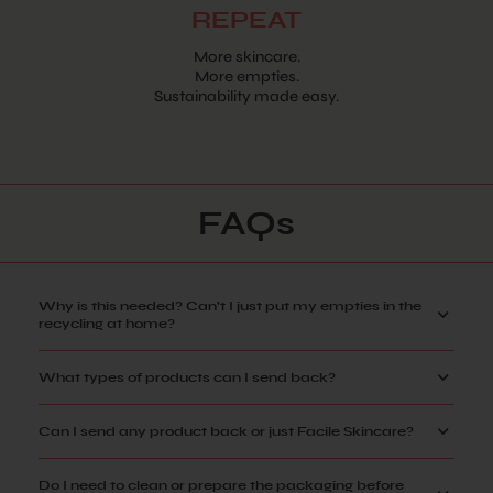
REPEAT
More skincare.
More empties.
Sustainability made easy.
FAQs
Why is this needed? Can't I just put my empties in the
recycling at home?
What types of products can I send back?
Can I send any product back or just Facile Skincare?
Do I need to clean or prepare the packaging before