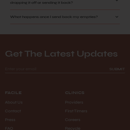
dropping it off or sending it back?
What happens once I send back my empties?
Get The Latest Updates
SUBMIT
FACILE
CLINICS
About Us
Providers
Contact
First Timers
Press
Careers
FAQ
Recycle