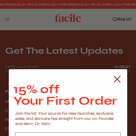
ee shipping on all US orders $50+
Free shipping on all US orders $50+
Free shi
Bag (
0
)
Search
Get The Latest Updates
SUBMIT
15% off
FACILE
CLINICS
Your First Order
About Us
Providers
Contact
First Timers
Join the list. Your source for new launches, exclusive
sales, and skincare tips straight from our co-founder
Press
Careers
and derm, Dr. Sam.
FAQ
Recycle
Email