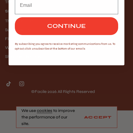
The Skin
SKINCARE
LEGAL
The Core Club
Terms
CONTINUE
Sustainability
Privacy
Find Us at Sephora
Accessibility
By subscribing you agree to receive marketing communications from us. To
Wholesale Inquiry
Notice of Privacy Practices
opt out, click unsubscribe at the bottom of our emails
Shipping + Returns
©facile 2026 All Rights Reserved
We use
cookies
to improve
the performance of our
ACCEPT
site.