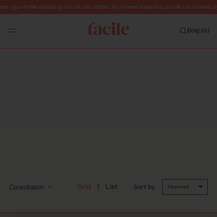
ers $50+
Free shipping on all US orders $50+
Free shipping on all US orders $
Bag (
0
)
Search
CONSULTATION
Grid
List
Sort by
Consultation
Featured