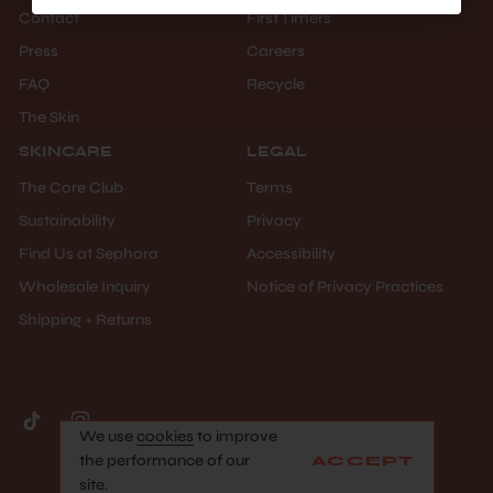
Contact
First Timers
Press
Careers
FAQ
Recycle
The Skin
SKINCARE
LEGAL
The Core Club
Terms
Sustainability
Privacy
Find Us at Sephora
Accessibility
Wholesale Inquiry
Notice of Privacy Practices
Shipping + Returns
We use
cookies
to improve
©facile 2026 All Rights Reserved
the performance of our
ACCEPT
site.